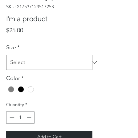
SKU: 217537123517253
I'm a product
Price
$25.00
Size
*
Color
*
Quantity
*
Add to Cart